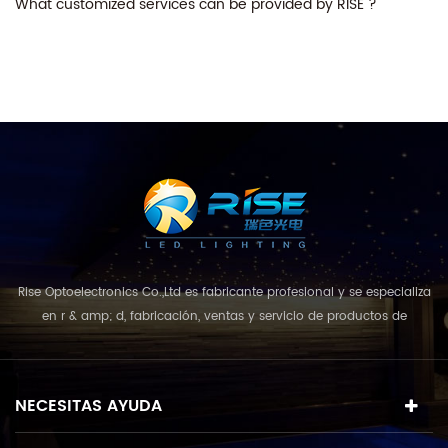
What customized services can be provided by RISE ?
Rise Optoelectronics Co.,Ltd es fabricante profesional y se especializa
en r & amp; d, fabricación, ventas y servicio de productos de
iluminación led, con una amplia variedad de unidades de
iluminación para uso residencial, comercial y de paisaje. con el
concepto de negocio y el modelo de "calidad primero, servicio más
NECESITAS AYUDA
destacado", que combina u...