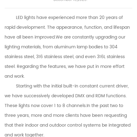
LED lights have experienced more than 20 years of
rapid development. The appearance, function, and lifespan
have all been improved
.We are constantly upgrading our
lighting materials, from aluminum lamp bodies to 304
stainless steel, 316 stainless steel, and even 316L stainless
steel. Regarding the features, we have put in more effort
and work.
Starting with the initial built-in constant current driver,
we have successively developed DMX and RDM functions.
These lights now cover 1 to 8 channels.In the past two to
three years, more and more clients have been requesting
that their indoor and outdoor control systems be integrated
and work together.