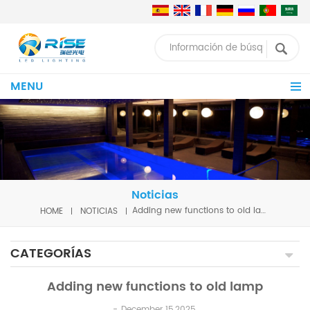
MENU
Noticias
HOME
NOTICIAS
Adding new functions to old lamp
CATEGORÍAS
Adding new functions to old lamp
December 15,2025.