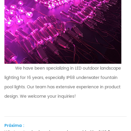
We have been specializing in LED outdoor landscape
lighting for 16 years, especially IP68 underwater
fountain
pool
lights. Our team has extensive experience in product
design. We welcome your inquiries!
Próxima :