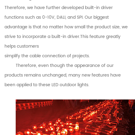
Therefore, we have further developed built-in driver
functions such as 0-10V, DALI, and SPI. Our biggest
advantage is that no matter how small the product size, we
strive to incorporate a built-in driver.This feature greatly
helps customers
simplify the cable connection of projects.
Therefore, even though the appearance of our
products remains unchanged, many new features have
been applied to these LED outdoor lights.